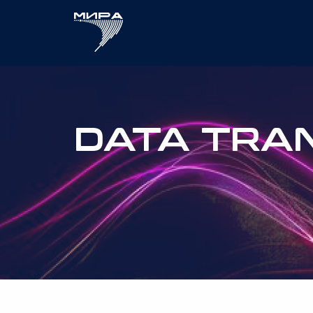
DATA TRA