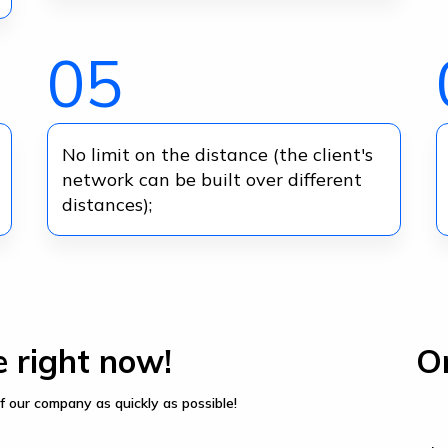
05
No limit on the distance (the client's
network can be built over different
distances);
e right now!
Or
f our company as quickly as possible!