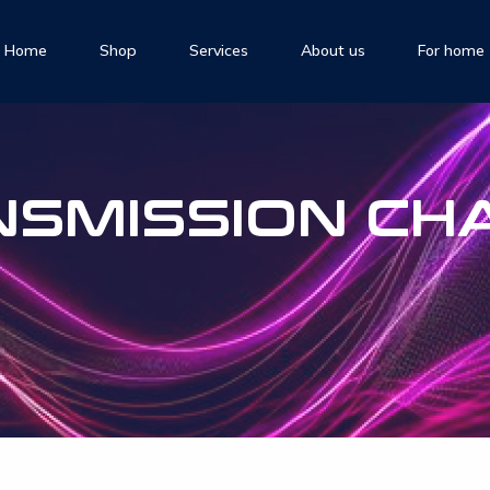
Home
Shop
Services
About us
For home
NSMISSION CH