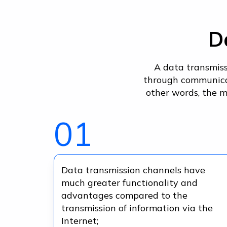
D
A data transmiss
through communicat
other words, the m
01
Data transmission channels have
much greater functionality and
advantages compared to the
transmission of information via the
Internet;