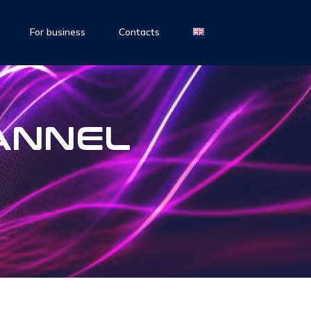
For business
Contacts
ANNEL