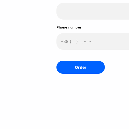
Phone number: