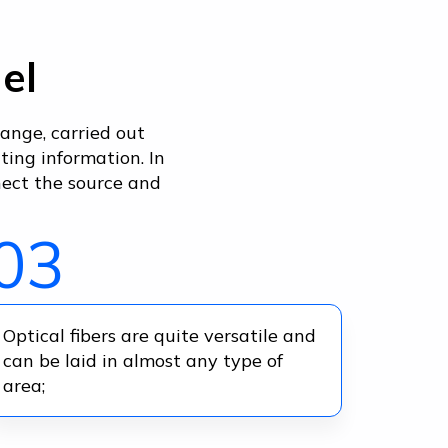
el
ange, carried out
ing information. In
nect the source and
03
Optical fibers are quite versatile and
can be laid in almost any type of
area;