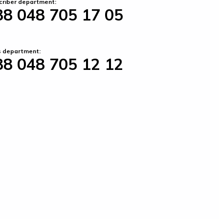
criber department:
38 048 705 17 05
s department:
38 048 705 12 12