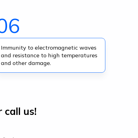
06
Immunity to electromagnetic waves
and resistance to high temperatures
and other damage.
 call us!