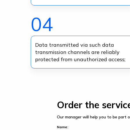
04
Data transmitted via such data
transmission channels are reliably
protected from unauthorized access;
Order the servic
Our manager will help you to be part o
Name: