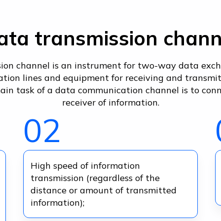
ata transmission chann
ion channel is an instrument for two-way data exch
ion lines and equipment for receiving and transmitt
ain task of a data communication channel is to con
receiver of information.
02
High speed of information
transmission (regardless of the
distance or amount of transmitted
information);