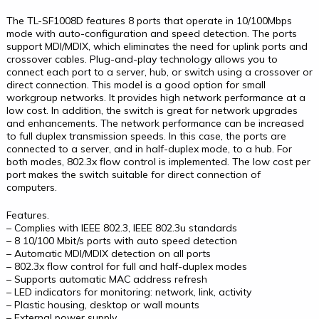
The TL-SF1008D features 8 ports that operate in 10/100Mbps
mode with auto-configuration and speed detection. The ports
support MDI/MDIX, which eliminates the need for uplink ports and
crossover cables. Plug-and-play technology allows you to
connect each port to a server, hub, or switch using a crossover or
direct connection. This model is a good option for small
workgroup networks. It provides high network performance at a
low cost. In addition, the switch is great for network upgrades
and enhancements. The network performance can be increased
to full duplex transmission speeds. In this case, the ports are
connected to a server, and in half-duplex mode, to a hub. For
both modes, 802.3x flow control is implemented. The low cost per
port makes the switch suitable for direct connection of
computers.
Features.
– Complies with IEEE 802.3, IEEE 802.3u standards
– 8 10/100 Mbit/s ports with auto speed detection
– Automatic MDI/MDIX detection on all ports
– 802.3x flow control for full and half-duplex modes
– Supports automatic MAC address refresh
– LED indicators for monitoring: network, link, activity
– Plastic housing, desktop or wall mounts
– External power supply