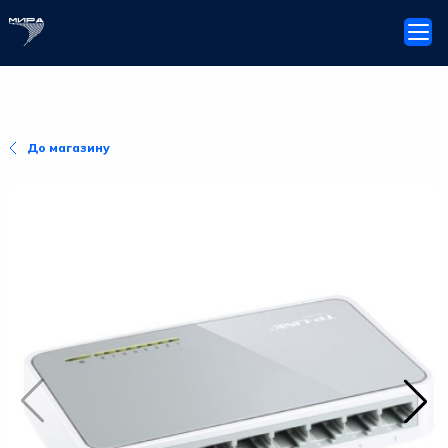
До магазину