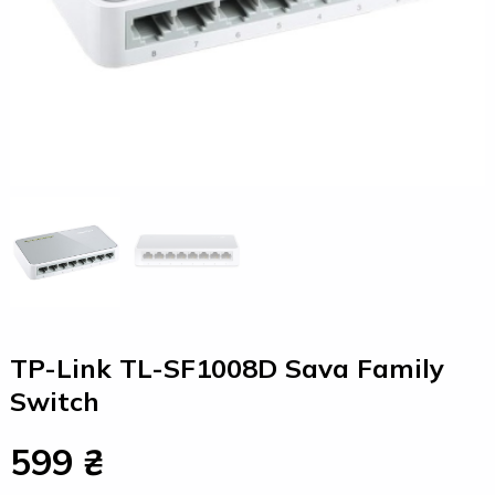
TP-Link TL-SF1008D Sava Family
Switch
599 ₴