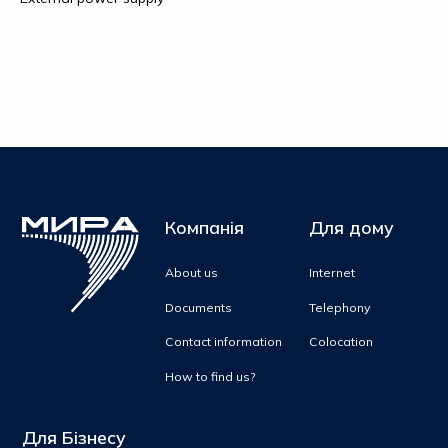
Компанія
Для дому
About us
Internet
Documents
Telephony
Contact information
Colocation
How to find us?
Для Бізнесу